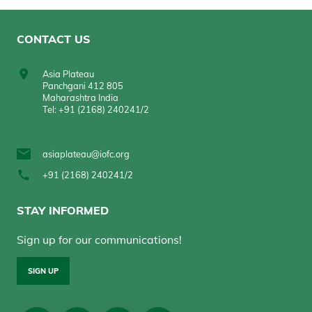
CONTACT US
Asia Plateau
Panchgani 412 805
Maharashtra India
Tel: +91 (2168) 240241/2
asiaplateau@iofc.org
+91 (2168) 240241/2
STAY INFORMED
Sign up for our communications!
SIGN UP