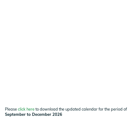
Please
click here
to download the updated calendar for the period of
September to December 2026