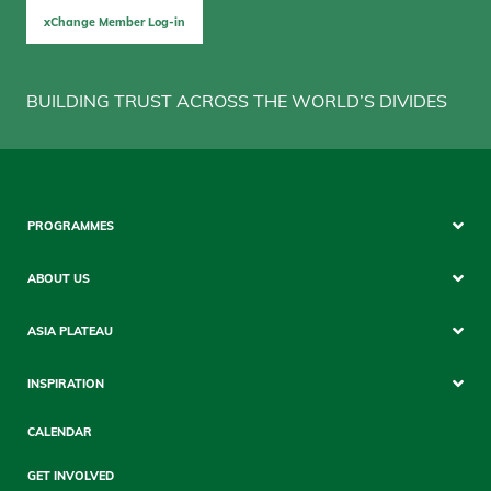
xChange Member Log-in
BUILDING TRUST ACROSS THE WORLD’S DIVIDES
Footer
PROGRAMMES
Mobile
ABOUT US
ASIA PLATEAU
INSPIRATION
CALENDAR
GET INVOLVED