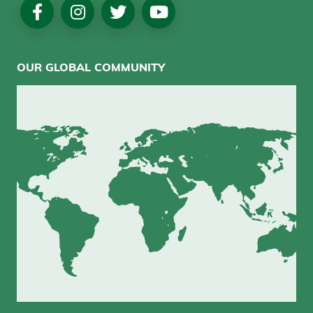
Social
Media
OUR GLOBAL COMMUNITY