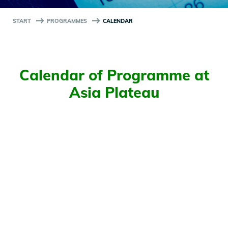
START
PROGRAMMES
CALENDAR
Calendar of Programme at
Asia Plateau