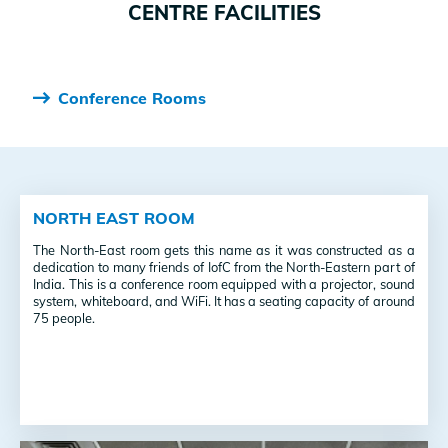
CENTRE FACILITIES
Conference Rooms
NORTH EAST ROOM
The North-East room gets this name as it was constructed as a
dedication to many friends of IofC from the North-Eastern part of
India.
This is a conference room equipped with a projector, sound
system, whiteboard, and WiFi. It has a seating capacity of around
75 people.