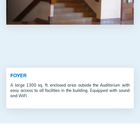
FOYER
A large 1300 sq. ft. enclosed area outside the Auditorium with
easy access to all facilities in the building. Equipped with sound
and WiFi