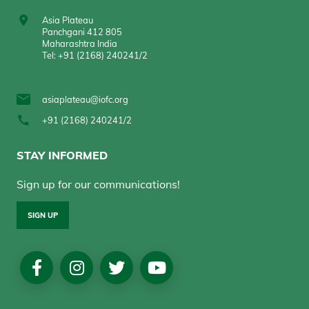
Asia Plateau
Panchgani 412 805
Maharashtra India
Tel: +91 (2168) 240241/2
asiaplateau@iofc.org
+91 (2168) 240241/2
STAY INFORMED
Sign up for our communications!
SIGN UP
Social
Media