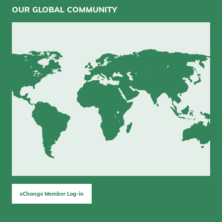
OUR GLOBAL COMMUNITY
xChange Member Log-in