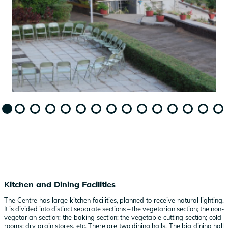
Kitchen and Dining Facilities
The Centre has large kitchen facilities, planned to receive natural lighting.
It is divided into distinct separate sections – the vegetarian section; the non-
vegetarian section; the baking section; the vegetable cutting section; cold-
rooms; dry grain stores, etc. There are two dining halls. The big dining hall