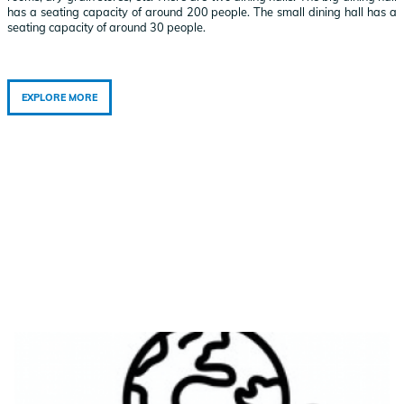
has a seating capacity of around 200 people. The small dining hall has a
seating capacity of around 30 people.
EXPLORE MORE