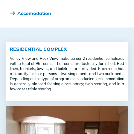
Accomodation
RESIDENTIAL COMPLEX
Valley View and Rock View make up our 2 residential complexes
with a total of 95 rooms. The rooms are tastefully furnished. Bed
linen, blankets, towels, and toiletries are provided. Each room has
a capacity for four persons – two single beds and two bunk beds.
Depending on the type of programme conducted, accommodation
is generally planned for single occupancy; twin sharing, and in a
few cases triple sharing.