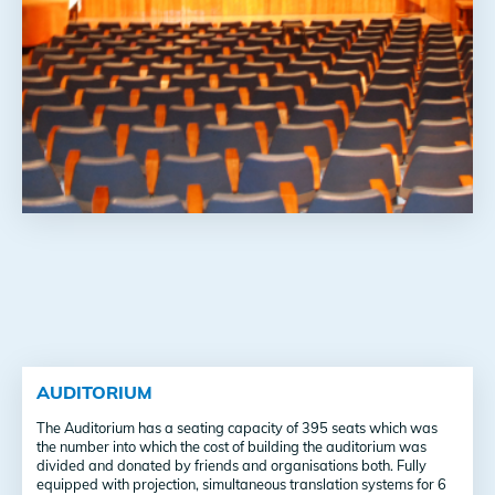
AUDITORIUM
The Auditorium has a seating capacity of 395 seats which was
the number into which the cost of building the auditorium was
divided and donated by friends and organisations both. Fully
equipped with projection, simultaneous translation systems for 6