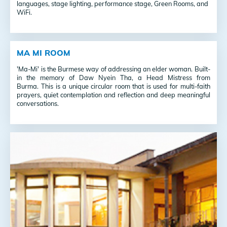
languages, stage lighting, performance stage, Green Rooms, and
WiFi.
MA MI ROOM
'Ma-Mi' is the Burmese way of addressing an elder woman. Built-
in the memory of Daw Nyein Tha, a Head Mistress from
Burma. This is a unique circular room that is used for multi-faith
prayers, quiet contemplation and reflection and deep meaningful
conversations.