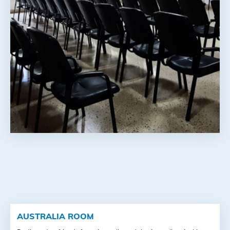
AUSTRALIA ROOM