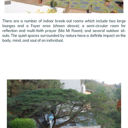
There are a number of indoor break-out rooms which include two large
lounges and a Foyer area (shown above); a semi-circular room for
reflection and multi-faith prayer (Ma Mi Room); and several outdoor sit-
outs. The quiet spaces surrounded by nature have a definite impact on the
body, mind, and soul of an individual.