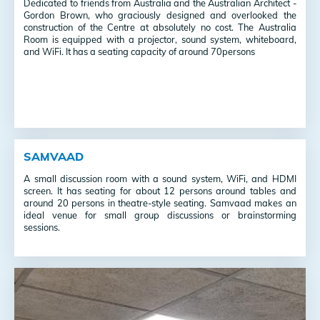
Dedicated to friends from Australia and the Australian Architect -
Gordon Brown, who graciously designed and overlooked the
construction of the Centre at absolutely no cost. The Australia
Room is
equipped with a projector, sound system, whiteboard,
and WiFi. It has a seating capacity of around 70persons
SAMVAAD
A small discussion room with a sound system, WiFi, and HDMI
screen. It has seating for about 12 persons around tables and
around 20 persons in theatre-style seating.
Samvaad makes an
ideal venue for small group discussions or brainstorming
sessions.