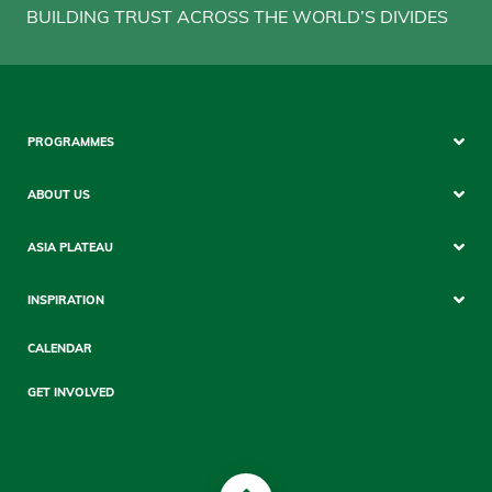
BUILDING TRUST ACROSS THE WORLD’S DIVIDES
Footer
PROGRAMMES
Mobile
ABOUT US
ASIA PLATEAU
INSPIRATION
CALENDAR
GET INVOLVED