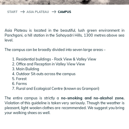
START
ASIA PLATEAU
CAMPUS
Asia Plateau is located in the beautiful, lush green environment in
Panchgani, a hill station in the Sahayadri Hills, 1300 metres above sea
level.
The campus can be broadly divided into seven large areas –
Residential buildings - Rock View & Valley View
Office and Reception in Valley View View
Main Building
Outdoor Sit-outs across the campus
Forest
Farms
Rural and Ecological Centre (known as Grampari)
The entire campus is strictly a
no-smoking and no-alcohol zone.
Violation of this guideline is taken very seriously. Though the weather is
pleasant, light woolen clothes are recommended. We suggest you bring
your walking shoes as well.