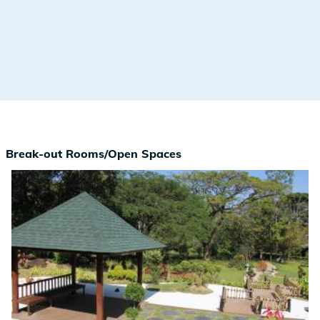
Break-out Rooms/Open Spaces