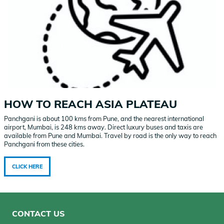
HOW TO REACH ASIA PLATEAU
Panchgani is about 100 kms from Pune, and the nearest international
airport, Mumbai, is 248 kms away. Direct luxury buses and taxis are
available from Pune and Mumbai. Travel by road is the only way to reach
Panchgani from these cities.
CLICK HERE
CONTACT US