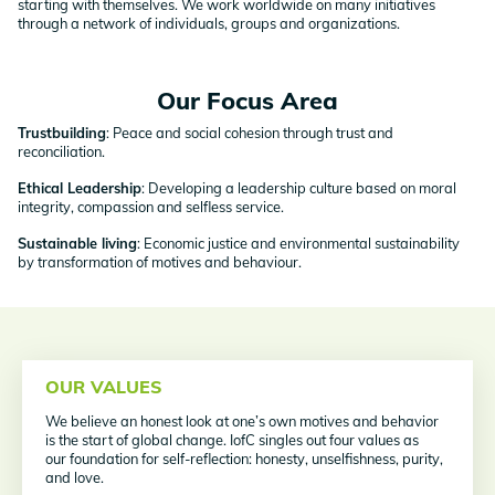
starting with themselves. We work worldwide on many initiatives
through a network of individuals, groups and organizations.
Our Focus Area
Trustbuilding
: Peace and social cohesion through trust and
reconciliation.
Ethical Leadership
: Developing a leadership culture based on moral
integrity, compassion and selfless service.
Sustainable living
: Economic justice and environmental sustainability
by transformation of motives and behaviour.
OUR VALUES
We believe an honest look at one’s own motives and behavior
is the start of global change. IofC singles out four values as
our foundation for self-reflection: honesty, unselfishness, purity,
and love.