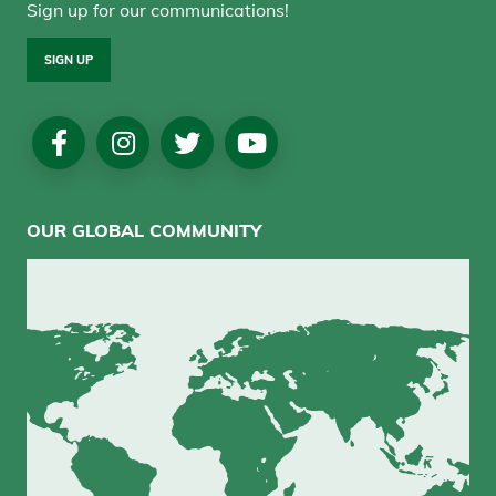
Sign up for our communications!
SIGN UP
Social
Media
OUR GLOBAL COMMUNITY