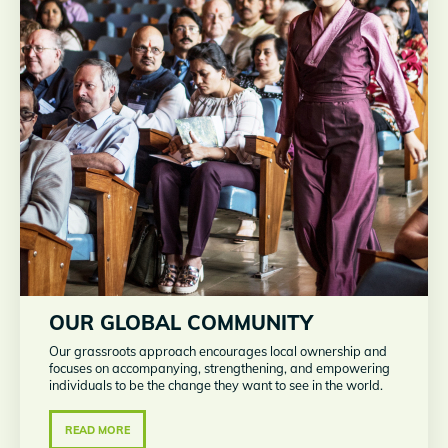
OUR GLOBAL COMMUNITY
Our grassroots approach encourages local ownership and
focuses on accompanying, strengthening, and empowering
individuals to be the change they want to see in the world.
READ MORE