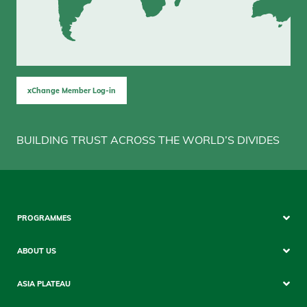
xChange Member Log-in
BUILDING TRUST ACROSS THE WORLD’S DIVIDES
Footer
PROGRAMMES
Mobile
ABOUT US
ASIA PLATEAU