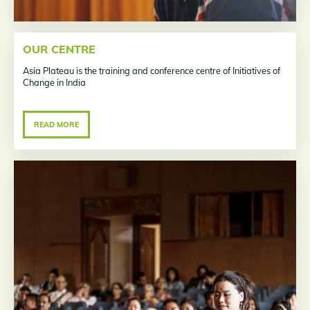
OUR CENTRE
Asia Plateau is the training and conference centre of Initiatives of
Change in India
READ MORE