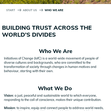
START
ABOUT US
WHO WE ARE
BUILDING TRUST ACROSS THE
WORLD’S DIVIDES
Who We Are
Initiatives of Change (IofC) is a world-wide movement of people of
diverse cultures and backgrounds, who are committed to the
transformation of society through changes in human motives and
behaviour, starting with their own.
What We Do
Vision
: a just, peaceful and sustainable world to which everyone,
responding to the call of conscience, makes their unique contribution.
Mission
: to inspire, equip and connect people to address world needs,