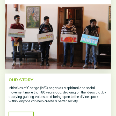
OUR STORY
Initiatives of Change (IofC) began as a spiritual and social
movement more than 80 years ago, drawing on the ideas that by
applying guiding values, and being open to the divine spark
within, anyone can help create a better society.