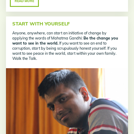
READ MORE
START WITH YOURSELF
Anyone, anywhere, can start an initiative of change by
applying the words of Mahatma Gandhi:
Be the change you
want to see in the world.
If you want to see an end to
corruption, start by being scrupulously honest yourself. If you
want to see peace in the world, start within your own family.
Walk the Talk.