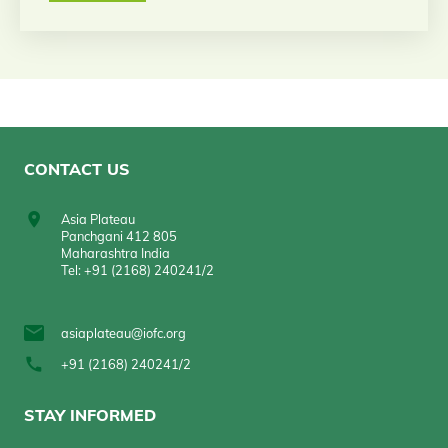
CONTACT US
Asia Plateau
Panchgani 412 805
Maharashtra India
Tel: +91 (2168) 240241/2
asiaplateau@iofc.org
+91 (2168) 240241/2
STAY INFORMED